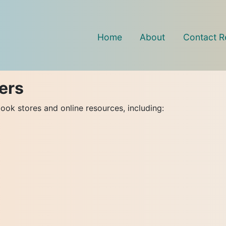
Home
About
Contact R
ers
ook stores and online resources, including: