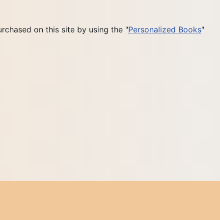
rchased on this site by using the "
Personalized Books
"