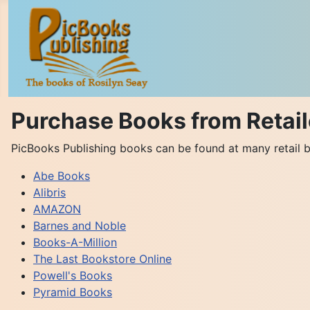
Purchase Books from Retail
PicBooks Publishing books can be found at many retail b
Abe Books
Alibris
AMAZON
Barnes and Noble
Books-A-Million
The Last Bookstore Online
Powell's Books
Pyramid Books