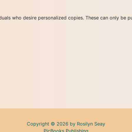
duals who desire personalized copies. These can only be pu
Copyright © 2026 by Rosilyn Seay
PicBooks Publishing