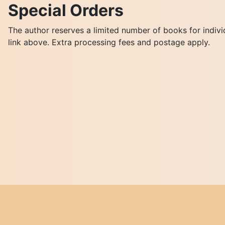
Special Orders
The author reserves a limited number of books for indivi
link above. Extra processing fees and postage apply.