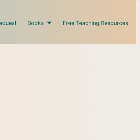
equest
Books
Free Teaching Resources