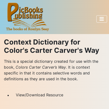
Context Dictionary for
Color's Carter Carver's Way
This is a special dictionary created for use with the
book,
Colors Carter Carver’s Way
. It is context
specific in that it contains selective words and
definitions as they are used in the book.
View/Download Resource