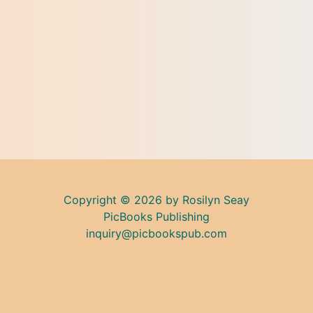
Copyright © 2026 by Rosilyn Seay
PicBooks Publishing
inquiry@picbookspub.com