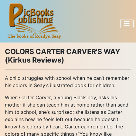
COLORS CARTER CARVER'S WAY
(Kirkus Reviews)
A child struggles with school when he can’t remember
his colors in Seay’s illustrated book for children.
When Carter Carver, a young Black boy, asks his
mother if she can teach him at home rather than send
him to school, she’s surprised; she listens as Carter
explains how he feels left out because he doesn’t
know his colors by heart. Carter can remember the
colors of many specific things (“You know like