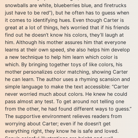
snowballs are white, blueberries blue, and firetrucks
just have to be red”), but he often has to guess when
it comes to identifying hues. Even though Carter is
great at a lot of things, he’s worried that if his friends
find out he doesn’t know his colors, they’ll laugh at
him. Although his mother assures him that everyone
learns at their own speed, she also helps him develop
a new technique to help him learn which color is
which. By bringing together toys of like colors, his
mother personalizes color matching, showing Carter
he can learn. The author uses a rhyming scansion and
simple language to make the text accessible: “Carter
never worried much about colors. He knew he could
pass almost any test. To get around not telling one
from the other, he had found different ways to guess.”
The supportive environment relieves readers from
worrying about Carter; even if he doesn’t get
everything right, they know he is safe and loved.