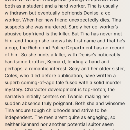
both as a student and a hard worker. Tina is usually
withdrawn but eventually befriends Denise, a co-
worker. When her new friend unexpectedly dies, Tina
suspects she was murdered. Surely her co-worker’s
abusive boyfriend is the killer. But Tina has never met
him, and though she knows his first name and that he’s
a cop, the Richmond Police Department has no record
of him. So she hunts a killer, with Denise’s noticeably
handsome brother, Kennard, lending a hand and,
perhaps, a romantic interest. Seay and her older sister,
Coles, who died before publication, have written a
superb coming-of-age tale fused with a solid murder
mystery. Character development is top-notch; the
narrative initially centers on Twanie, making her
sudden absence truly poignant. Both she and winsome
Tina endure tough childhoods and strive to be
independent. The men aren’t quite as engaging, so
neither Kennard nor another potential suitor seem