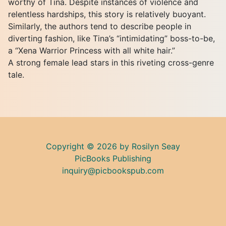
worthy of Tina. Despite instances of violence and
relentless hardships, this story is relatively buoyant.
Similarly, the authors tend to describe people in
diverting fashion, like Tina’s “intimidating” boss-to-be,
a “Xena Warrior Princess with all white hair.”
A strong female lead stars in this riveting cross-genre
tale.
Copyright © 2026 by Rosilyn Seay
PicBooks Publishing
inquiry@picbookspub.com