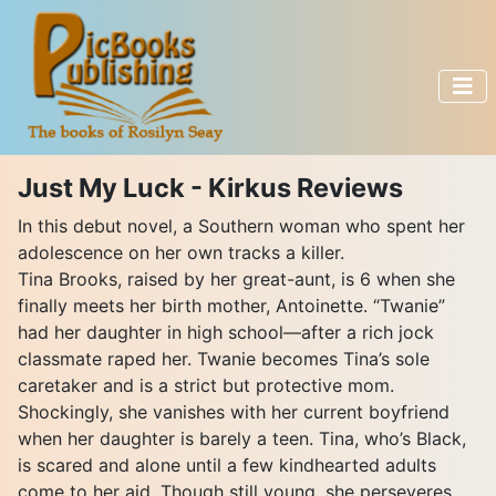
Just My Luck - Kirkus Reviews
In this debut novel, a Southern woman who spent her
adolescence on her own tracks a killer.
Tina Brooks, raised by her great-aunt, is 6 when she
finally meets her birth mother, Antoinette. “Twanie”
had her daughter in high school—after a rich jock
classmate raped her. Twanie becomes Tina’s sole
caretaker and is a strict but protective mom.
Shockingly, she vanishes with her current boyfriend
when her daughter is barely a teen. Tina, who’s Black,
is scared and alone until a few kindhearted adults
come to her aid. Though still young, she perseveres